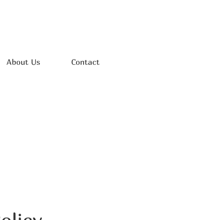
About Us
Contact