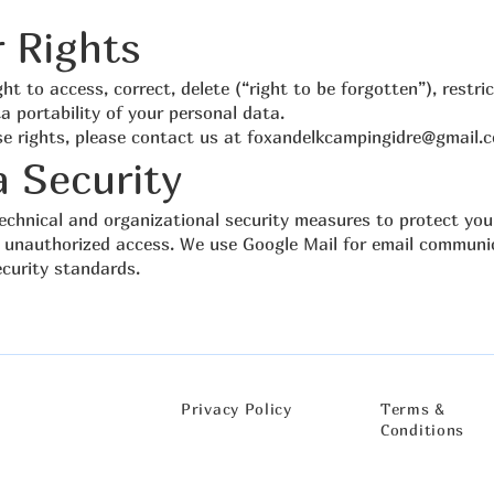
r Rights
ht to access, correct, delete (“right to be forgotten”), restri
a portability of your personal data.
se rights, please contact us at
foxandelkcampingidre@gmail.
a Security
chnical and organizational security measures to protect you
 unauthorized access. We use Google Mail for email communi
ecurity standards.
Privacy Policy​
Terms &
Conditions