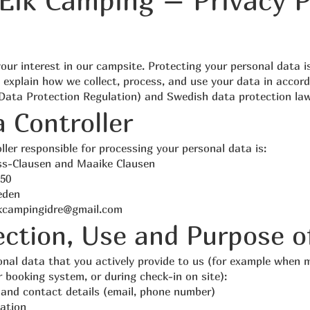
Elk Camping – Privacy P
our interest in our campsite. Protecting your personal data i
 explain how we collect, process, and use your data in accor
ata Protection Regulation) and Swedish data protection law
a Controller
ller responsible for processing your personal data is:
ss-Clausen and Maaike Clausen
50
eden
kcampingidre@gmail.com
lection, Use and Purpose o
onal data that you actively provide to us (for example when 
r booking system, or during check-in on site):
and contact details (email, phone number)
ation