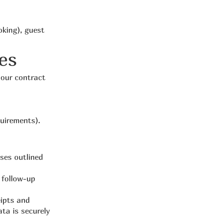
oking), guest
es
 our contract
quirements).
oses outlined
 follow-up
eipts and
ta is securely