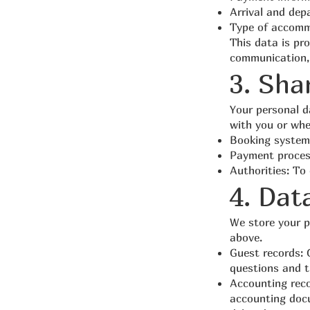
Arrival and dep
Type of accomm
This data is pro
communication, 
3. Sha
Your personal da
with you or when
Booking system
Payment process
Authorities: To
4. Dat
We store your pe
above.
Guest records: 
questions and t
Accounting reco
accounting docu