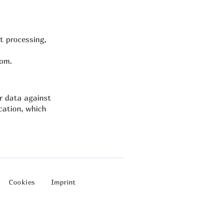
ct processing,
com
.
r data against
cation, which
Cookies
Imprint