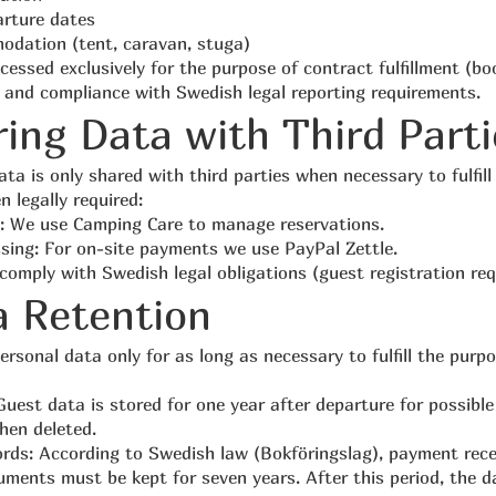
arture dates
odation (tent, caravan, stuga)
cessed exclusively for the purpose of contract fulfillment (bo
and compliance with Swedish legal reporting requirements.
ring Data with Third Parti
ta is only shared with third parties when necessary to fulfill
 legally required:
: We use Camping Care to manage reservations.
ing: For on-site payments we use PayPal Zettle.
 comply with Swedish legal obligations (guest registration re
a Retention
rsonal data only for as long as necessary to fulfill the purp
Guest data is stored for one year after departure for possible
hen deleted.
rds: According to Swedish law (Bokföringslag), payment rec
ments must be kept for seven years. After this period, the da