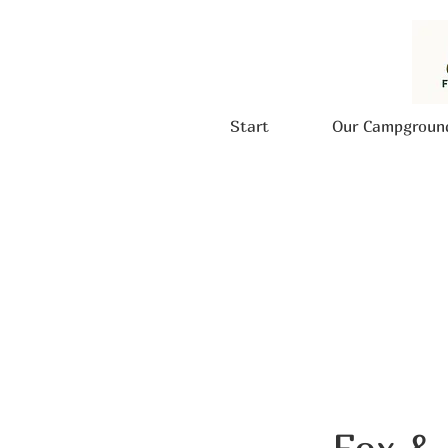
Start
Our Campgroun