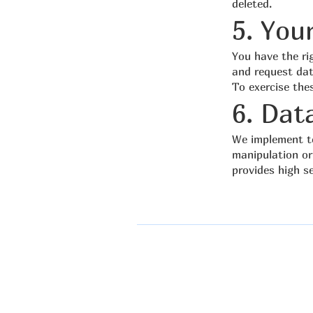
deleted.
5. You
You have the rig
and request dat
To exercise the
6. Dat
We implement te
manipulation or
provides high s