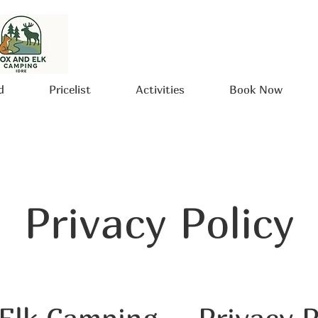
d
Pricelist
Activities
Book Now
Privacy Policy