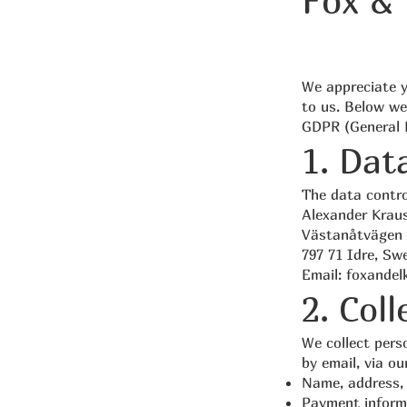
Fox & 
We appreciate y
to us. Below we
GDPR (General D
1. Dat
The data contro
Alexander Krau
Västanåtvägen 
797 71 Idre, Sw
Email:
foxandel
2. Col
We collect pers
by email, via ou
Name, address, 
Payment inform