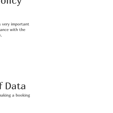
olicy
s very important
dance with the
.
f Data
making a booking