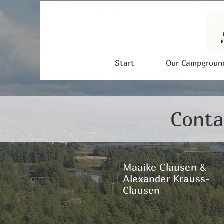
Start
Our Campgroun
Conta
Maaike Clausen &
Alexander Krauss-
Clausen