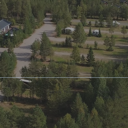
Privacy Policy​
Terms &
Conditions