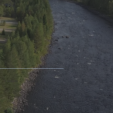
Cookies
Imprint