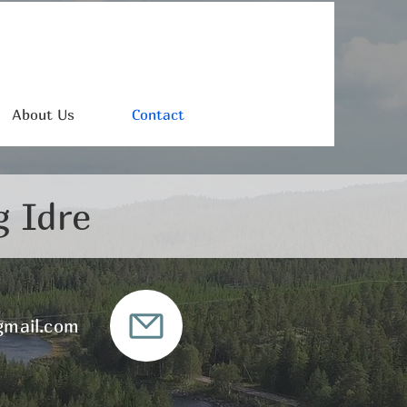
About Us
Contact
g Idre
gmail.com