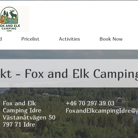
d
Pricelist
Activities
Book Now
kt - Fox and Elk Campin
Fox and Elk
+46 70 297 39 03
Camping Idre
FoxandElkcampingIdre@
Västanåtvägen 50
797 71 Idre