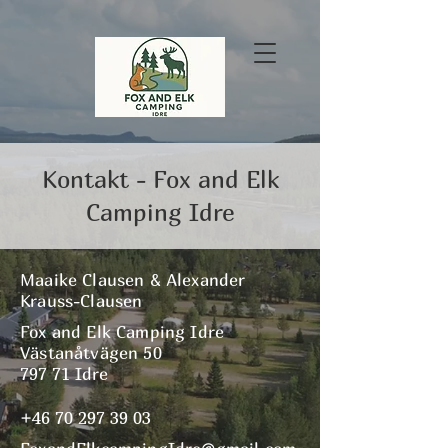
Kontakt - Fox and Elk
Camping Idre
Maaike Clausen & Alexander
Krauss-Clausen
Fox and Elk Camping Idre
Västanåtvägen 50
797 71 Idre
+46 70 297 39 03